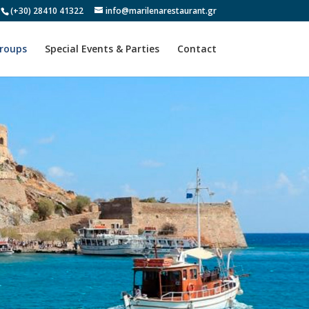
(+30) 28410 41322
info@marilenarestaurant.gr
Groups
Special Events & Parties
Contact