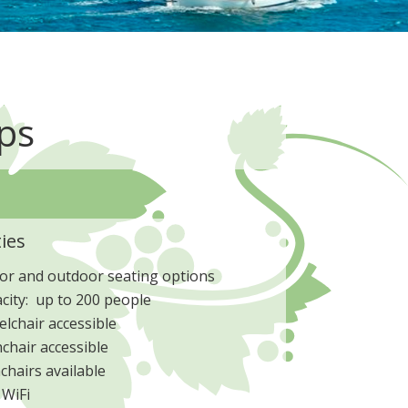
ps
ties
or and outdoor seating options
city: up to 200 people
lchair accessible
chair accessible
chairs available
 WiFi