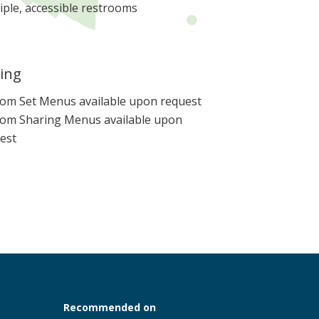
iple, accessible restrooms
ing
om Set Menus available upon request
om Sharing Menus available upon
est
Recommended on