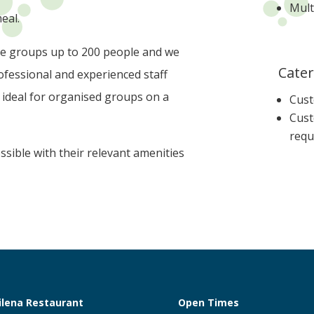
Mult
eal.
e groups up to 200 people and we
Cater
fessional and experienced staff
, ideal for organised groups on a
Cust
Cust
requ
sible with their relevant amenities
ilena Restaurant
Open Times