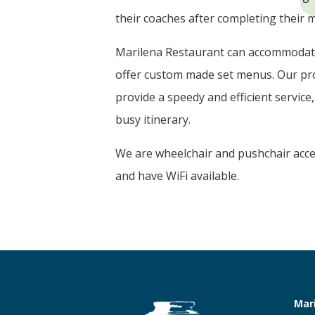
their coaches after completing their m
Marilena Restaurant can accommodat
offer custom made set menus. Our pro
provide a speedy and efficient service
busy itinerary.
We are wheelchair and pushchair acces
and have WiFi available.
Mar