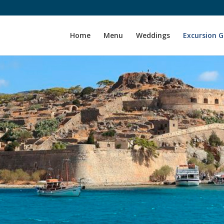
Home
Menu
Weddings
Excursion 