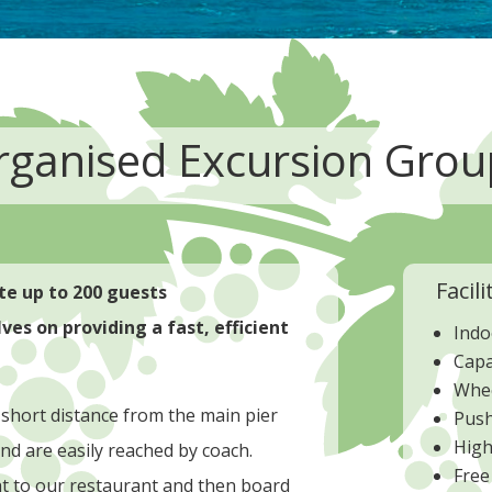
rganised Excursion Grou
Facili
e up to 200 guests
es on providing a fast, efficient
Indo
Capa
Whee
 short distance from the main pier
Push
High
nd are easily reached by coach.
Free
ht to our restaurant and then board