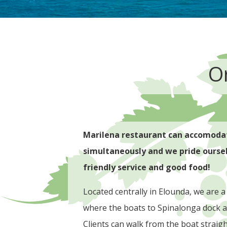
O
Marilena restaurant can accomodat
simultaneously and we pride ourselv
friendly service and good food!
Located centrally in Elounda, we are a
where the boats to Spinalonga dock a
Clients can walk from the boat straig